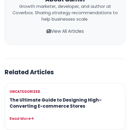
Growth marketer, developer, and author at
Coverbox. Sharing strategy recommendations to
help businesses scale.
View All Articles
Related Articles
UNCATEGORIZED
The Ultimate Guide to Designing High-
Converting E-commerce Stores
Read More