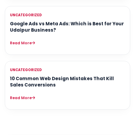
UNCATEGORIZED
Google Ads vs Meta Ads: Which is Best for Your
Udaipur Business?
Read More
UNCATEGORIZED
10 Common Web Design Mistakes That Kill
Sales Conversions
Read More