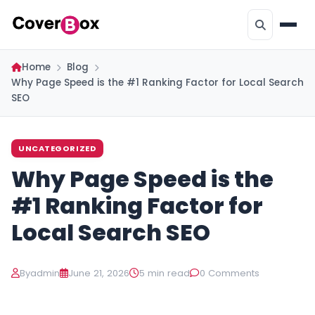
Home
Blog
Why Page Speed is the #1 Ranking Factor for Local Search
SEO
UNCATEGORIZED
Why Page Speed is the
#1 Ranking Factor for
Local Search SEO
By
admin
June 21, 2026
5 min read
0 Comments