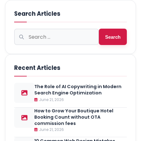
Search Articles
Search
Search
for:
Recent Articles
The Role of AI Copywriting in Modern
Search Engine Optimization
June 21, 2026
How to Grow Your Boutique Hotel
Booking Count without OTA
commission fees
June 21, 2026