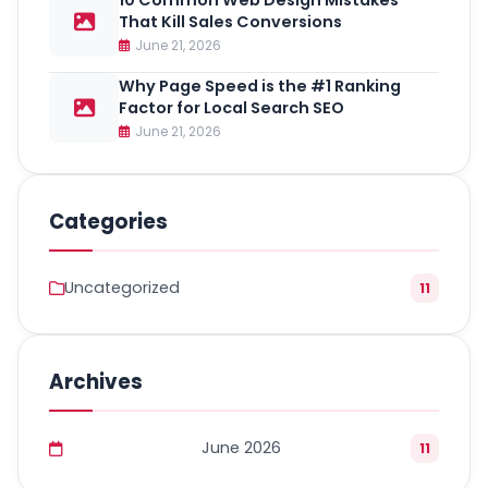
10 Common Web Design Mistakes
That Kill Sales Conversions
June 21, 2026
Why Page Speed is the #1 Ranking
Factor for Local Search SEO
June 21, 2026
Categories
Uncategorized
11
Archives
June 2026
11