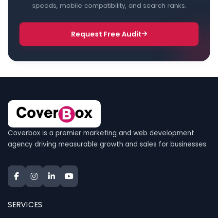
speeds, mobile compatibility, and search ranks.
Request Free Audit
Coverbox is a premier marketing and web development
agency driving measurable growth and sales for businesses.
SERVICES