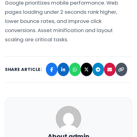
Google prioritizes mobile performance. Web
pages loading under 2 seconds rank higher,
lower bounce rates, and improve click
conversions. Asset minification and layout
scaling are critical tasks.
SHARE ARTICLE:
About admin