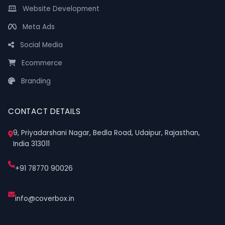
Website Development
Meta Ads
Social Media
Ecommerce
Branding
CONTACT DETAILS
9, Priyadarshani Nagar, Bedla Road, Udaipur, Rajasthan,
India 313011
+91 78770 90026
info@coverbox.in