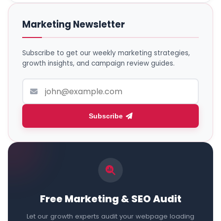
Marketing Newsletter
Subscribe to get our weekly marketing strategies,
growth insights, and campaign review guides.
Subscribe
Free Marketing & SEO Audit
Let our growth experts audit your webpage loading