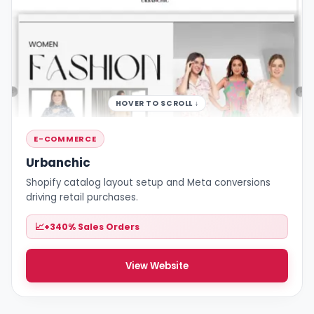
HOVER TO SCROLL ↓
E-COMMERCE
Urbanchic
Shopify catalog layout setup and Meta conversions
driving retail purchases.
+340% Sales Orders
View Website