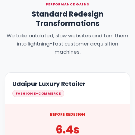
PERFORMANCE GAINS
Standard Redesign
Transformations
We take outdated, slow websites and turn them
into lightning-fast customer acquisition
machines.
Udaipur Luxury Retailer
FASHION E-COMMERCE
BEFORE REDESIGN
6.4s