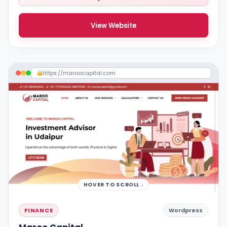
View Website
https://maroocapital.com
HOVER TO SCROLL ↓
FINANCE
Wordpress