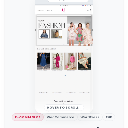
HOVER TO SCROLL ↓
E-COMMERCE
WooCommerce
WordPress
PHP