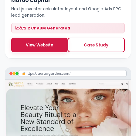
Maroo Capital
Next.js investor calculator layout and Google Ads PPC
lead generation.
â‚¹2.2 Cr AUM Generated
View Website
Case Study
https://auraagarden.com/