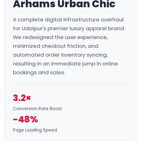
Arhams Urban Chic
A complete digital infrastructure overhaul
for Udaipur's premier luxury apparel brand.
We redesigned the user experience,
minimized checkout friction, and
automated order inventory syncing,
resulting in an immediate jump in online
bookings and sales.
3.2×
Conversion Rate Boost
-48%
Page Loading Speed