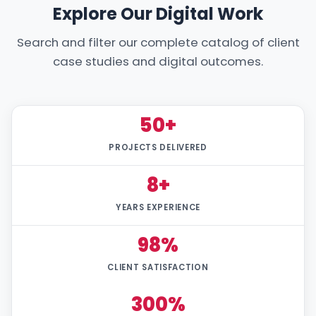
Explore Our Digital Work
Search and filter our complete catalog of client
case studies and digital outcomes.
50+
PROJECTS DELIVERED
8+
YEARS EXPERIENCE
98%
CLIENT SATISFACTION
300%