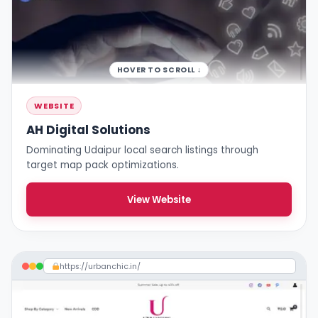
HOVER TO SCROLL ↓
WEBSITE
AH Digital Solutions
Dominating Udaipur local search listings through
target map pack optimizations.
View Website
https://urbanchic.in/