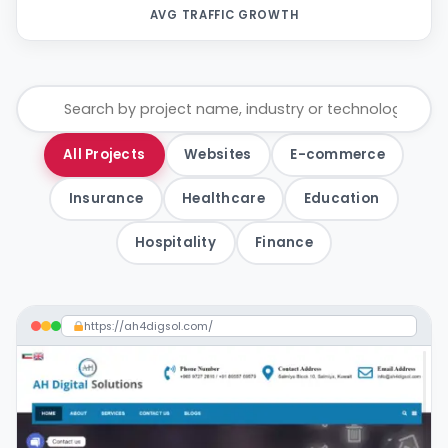
AVG TRAFFIC GROWTH
All Projects
Websites
E-commerce
Insurance
Healthcare
Education
Hospitality
Finance
https://ah4digsol.com/