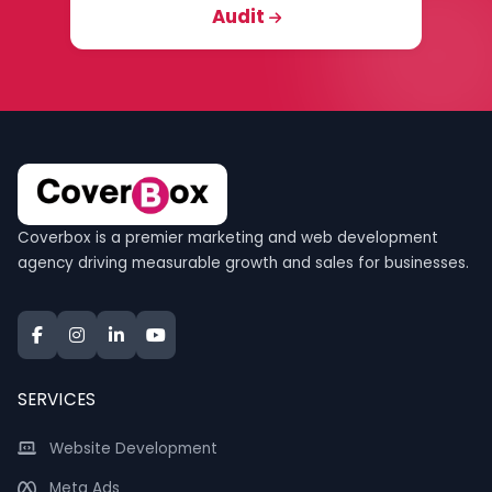
Audit
Coverbox is a premier marketing and web development
agency driving measurable growth and sales for businesses.
SERVICES
Website Development
Meta Ads