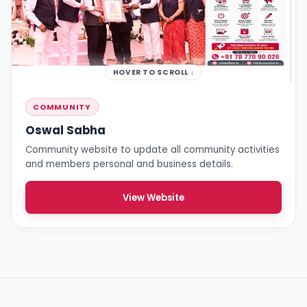
HOVER TO SCROLL ↓
COMMUNITY
Oswal Sabha
Community website to update all community activities
and members personal and business details.
View Website