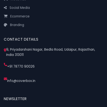
Social Media
Ecommerce
Branding
CONTACT DETAILS
9, Priyadarshani Nagar, Bedla Road, Udaipur, Rajasthan,
India 313011
+91 78770 90026
info@coverbox.in
NEWSLETTER