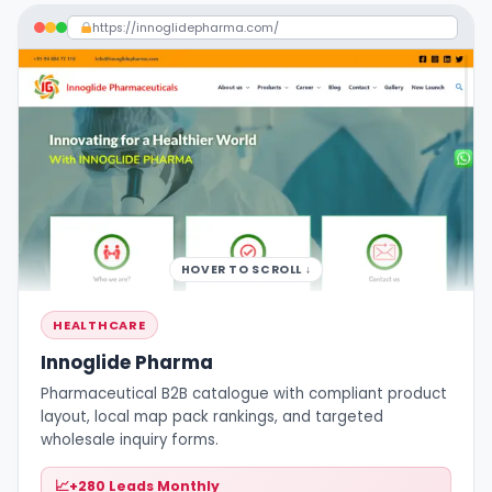
https://innoglidepharma.com/
HOVER TO SCROLL ↓
HEALTHCARE
Innoglide Pharma
Pharmaceutical B2B catalogue with compliant product
layout, local map pack rankings, and targeted
wholesale inquiry forms.
+280 Leads Monthly