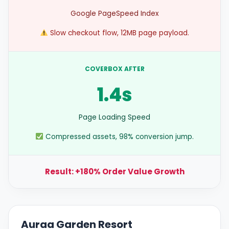
Google PageSpeed Index
Slow checkout flow, 12MB page payload.
COVERBOX AFTER
1.4s
Page Loading Speed
Compressed assets, 98% conversion jump.
Result: +180% Order Value Growth
Auraa Garden Resort