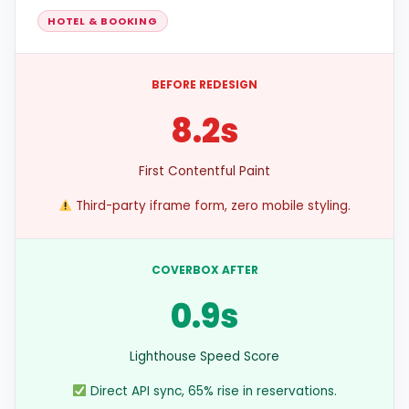
HOTEL & BOOKING
BEFORE REDESIGN
8.2s
First Contentful Paint
Third-party iframe form, zero mobile styling.
COVERBOX AFTER
0.9s
Lighthouse Speed Score
Direct API sync, 65% rise in reservations.