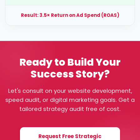
Result: 3.5× Return on Ad Spend (ROAS)
Ready to Build Your
Success Story?
Let's consult on your website development,
speed audit, or digital marketing goals. Get a
tailored strategy audit free of cost.
Request Free Strategic