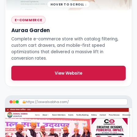
HOVER TO SCROLL ↓
E-COMMERCE
Auraa Garden
Complete e-commerce store with catalog filtering,
custom cart drawers, and mobile-first speed
optimizations that delivered a massive lift in
conversion rates.
View Website
https://oswalsabha.com/