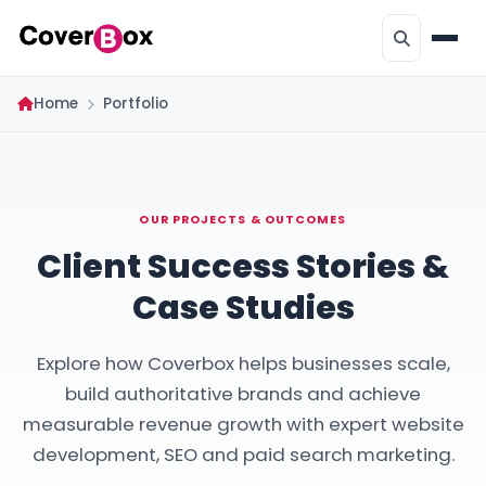
Home
Portfolio
OUR PROJECTS & OUTCOMES
Client Success Stories &
Case Studies
Explore how Coverbox helps businesses scale,
build authoritative brands and achieve
measurable revenue growth with expert website
development, SEO and paid search marketing.