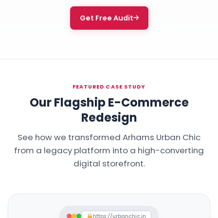
Get Free Audit
FEATURED CASE STUDY
Our Flagship E-Commerce
Redesign
See how we transformed Arhams Urban Chic
from a legacy platform into a high-converting
digital storefront.
https://urbanchic.in