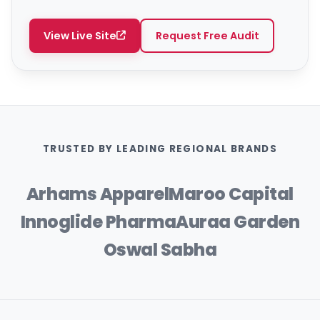
View Live Site
Request Free Audit
TRUSTED BY LEADING REGIONAL BRANDS
Arhams Apparel
Maroo Capital
Innoglide Pharma
Auraa Garden
Oswal Sabha