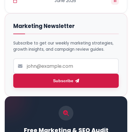
June 2026
11
Marketing Newsletter
Subscribe to get our weekly marketing strategies,
growth insights, and campaign review guides.
Subscribe
Free Marketing & SEO Audit