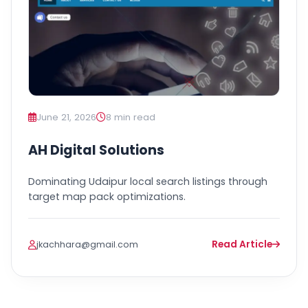
June 21, 2026
8 min read
AH Digital Solutions
Dominating Udaipur local search listings through
target map pack optimizations.
Read Article
jkachhara@gmail.com