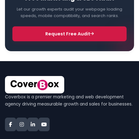
Let our growth experts audit your webpage loading
speeds, mobile compatibility, and search ranks.
Request Free Audit
Coverbox is a premier marketing and web development
agency driving measurable growth and sales for businesses.