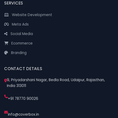
SERVICES
Website Development
Meta Ads
Social Media
Ecommerce
Branding
CONTACT DETAILS
9, Priyadarshani Nagar, Bedla Road, Udaipur, Rajasthan,
India 313011
+91 78770 90026
info@coverbox.in