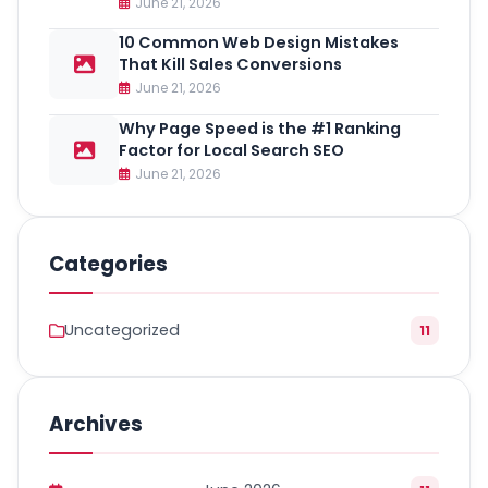
June 21, 2026
10 Common Web Design Mistakes
That Kill Sales Conversions
June 21, 2026
Why Page Speed is the #1 Ranking
Factor for Local Search SEO
June 21, 2026
Categories
Uncategorized
11
Archives