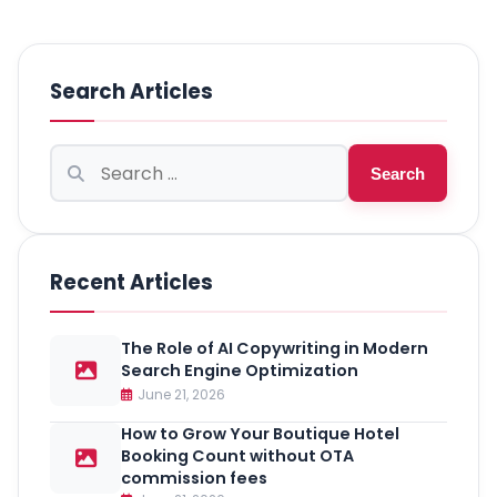
Search Articles
Search
Search
for:
Recent Articles
The Role of AI Copywriting in Modern
Search Engine Optimization
June 21, 2026
How to Grow Your Boutique Hotel
Booking Count without OTA
commission fees