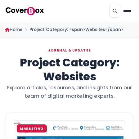
Home
Project Category: <span>Websites</span>
JOURNAL & UPDATES
Project Category:
Websites
Explore articles, resources, and insights from our
team of digital marketing experts.
MARKETING