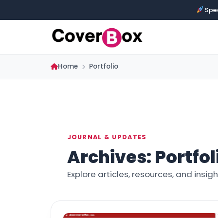
Spec
Home
Portfolio
JOURNAL & UPDATES
Archives:
Portfol
Explore articles, resources, and insi