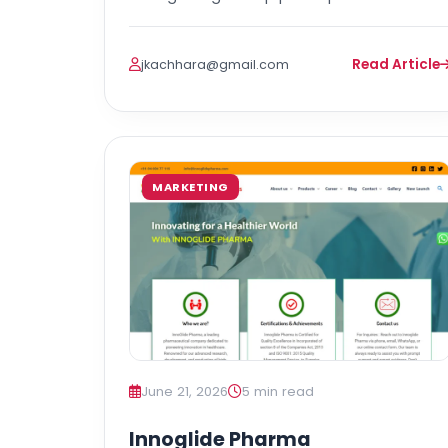
Read Article
jkachhara@gmail.com
MARKETING
June 21, 2026
5 min read
Innoglide Pharma