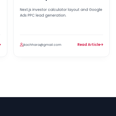
Next.js investor calculator layout and Google
Ads PPC lead generation.
Read Article
jkachhara@gmail.com