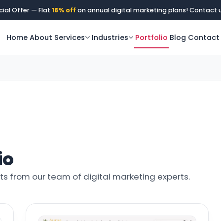
ial Offer — Flat
18% off
on annual digital marketing plans! Contact 
Home
About
Services
Industries
Portfolio
Blog
Contact
io
ghts from our team of digital marketing experts.