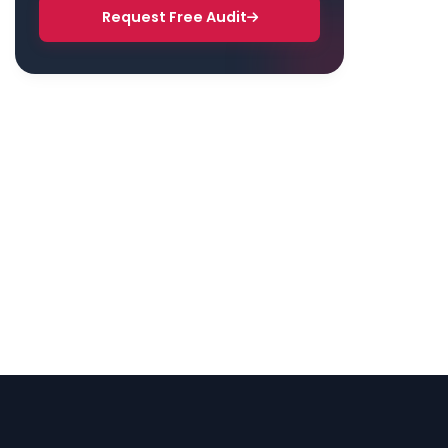
Request Free Audit