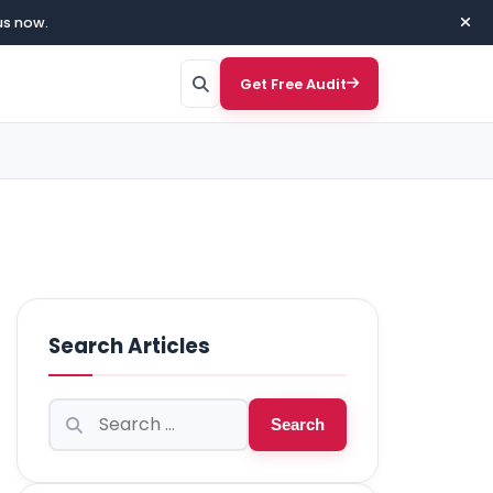
us now.
Get Free Audit
Search Articles
Search
Search
for: