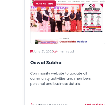
MARKETING
June 21, 2026
4 min read
Oswal Sabha
Community website to update all
community activities and members
personal and business details.