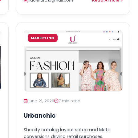
Read Article
jkachhara@gmail.com
MARKETING
June 21, 2026
7 min read
Urbanchic
Shopify catalog layout setup and Meta
conversions driving retail purchases.