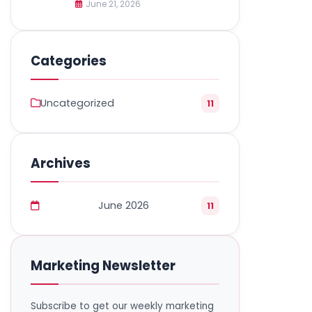
June 21, 2026
Categories
Uncategorized
11
Archives
June 2026
11
Marketing Newsletter
Subscribe to get our weekly marketing