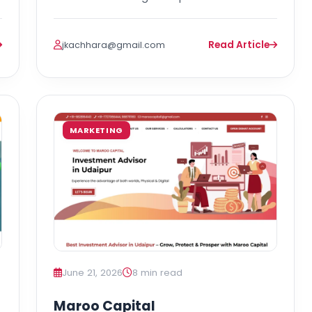
Read Article
jkachhara@gmail.com
MARKETING
June 21, 2026
8 min read
Maroo Capital