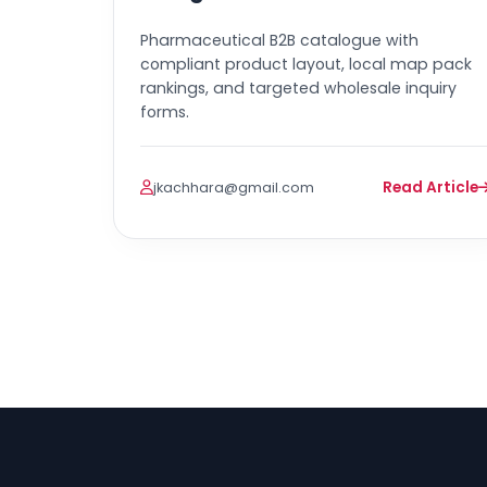
Pharmaceutical B2B catalogue with
compliant product layout, local map pack
rankings, and targeted wholesale inquiry
forms.
Read Article
jkachhara@gmail.com