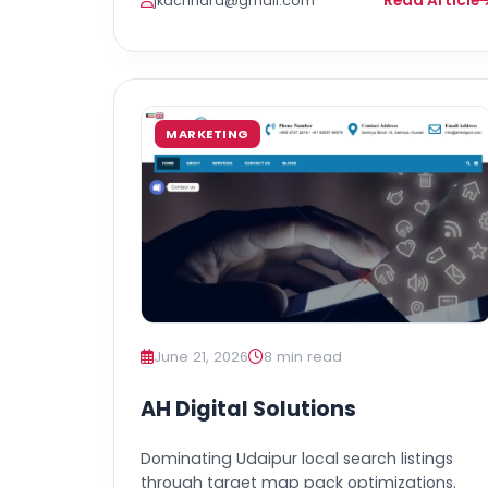
Read Article
jkachhara@gmail.com
MARKETING
June 21, 2026
8 min read
AH Digital Solutions
Dominating Udaipur local search listings
through target map pack optimizations.