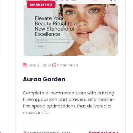
MARKETING
June 21, 2026
4 min read
Auraa Garden
Complete e-commerce store with catalog
filtering, custom cart drawers, and mobile-
first speed optimizations that delivered a
massive lift…