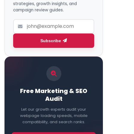
strategies, growth insights, and
campaign review guides.
Subscribe
Free Marketing & SEO
Audit
Let our growth experts audit your
webpage loading speeds, mobile
compatibility, and search ranks.