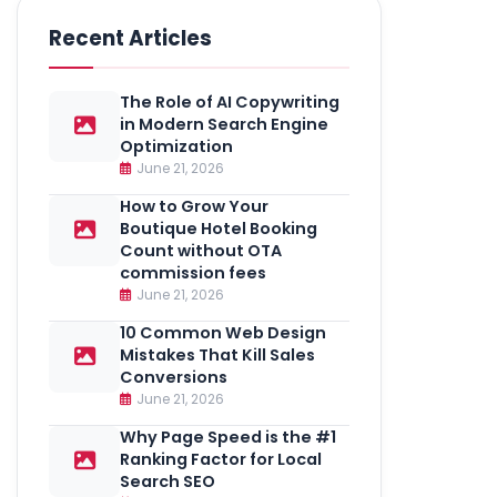
Recent Articles
The Role of AI Copywriting
in Modern Search Engine
Optimization
June 21, 2026
How to Grow Your
Boutique Hotel Booking
Count without OTA
commission fees
June 21, 2026
10 Common Web Design
Mistakes That Kill Sales
Conversions
June 21, 2026
Why Page Speed is the #1
Ranking Factor for Local
Search SEO