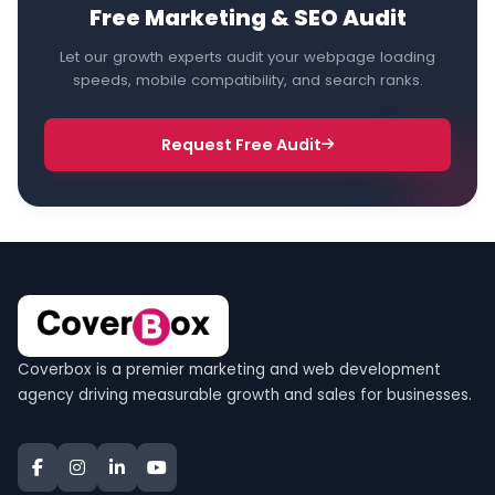
Free Marketing & SEO Audit
Let our growth experts audit your webpage loading
speeds, mobile compatibility, and search ranks.
Request Free Audit
Coverbox is a premier marketing and web development
agency driving measurable growth and sales for businesses.