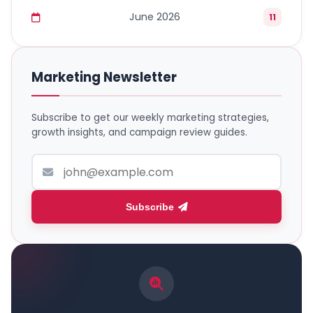
June 2026
11
Marketing Newsletter
Subscribe to get our weekly marketing strategies,
growth insights, and campaign review guides.
Subscribe