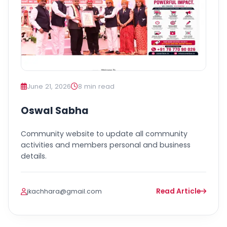
June 21, 2026
8 min read
Oswal Sabha
Community website to update all community
activities and members personal and business
details.
Read Article
jkachhara@gmail.com