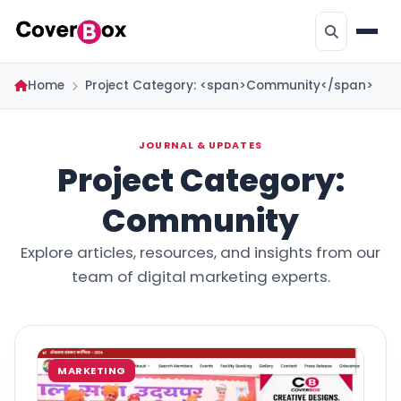
Home
Project Category: <span>Community</span>
JOURNAL & UPDATES
Project Category:
Community
Explore articles, resources, and insights from our
team of digital marketing experts.
MARKETING