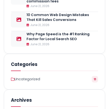
commission fees
June 21, 2026
10 Common Web Design Mistakes
That Kill Sales Conversions
June 21, 2026
Why Page Speed is the #1 Ranking
Factor for Local Search SEO
June 21, 2026
Categories
Uncategorized
11
Archives