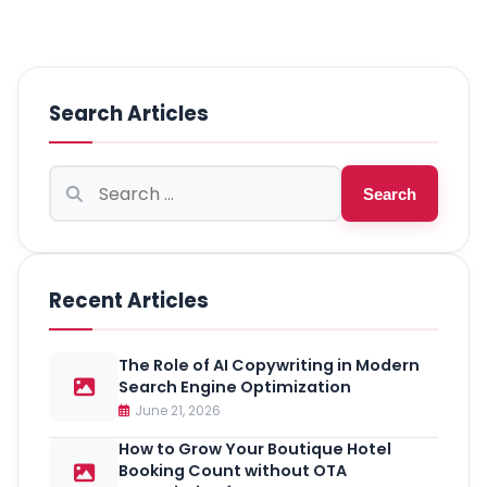
Search Articles
Search
Search
for:
Recent Articles
The Role of AI Copywriting in Modern
Search Engine Optimization
June 21, 2026
How to Grow Your Boutique Hotel
Booking Count without OTA