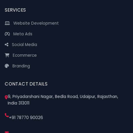
SERVICES
Website Development
Meta Ads
Social Media
Ecommerce
Branding
CONTACT DETAILS
9, Priyadarshani Nagar, Bedla Road, Udaipur, Rajasthan,
India 313011
+91 78770 90026